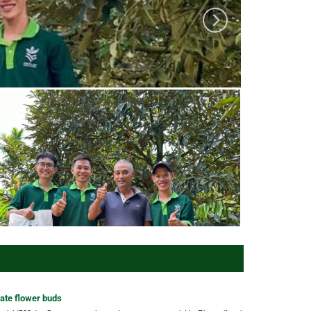
ate flower buds