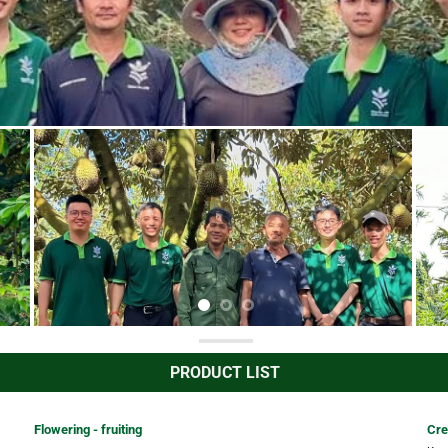
PRODUCT LIST
Flowering - fruiting
Cre