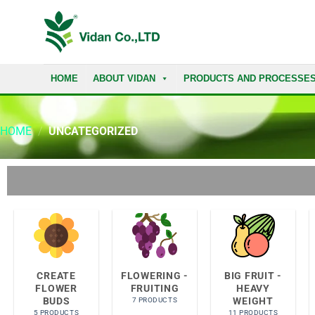
HOME
ABOUT VIDAN
PRODUCTS AND PROCESSE
HOME
/
UNCATEGORIZED
CREATE
FLOWERING -
BIG FRUIT -
FLOWER
FRUITING
HEAVY
BUDS
WEIGHT
7 PRODUCTS
5 PRODUCTS
11 PRODUCTS