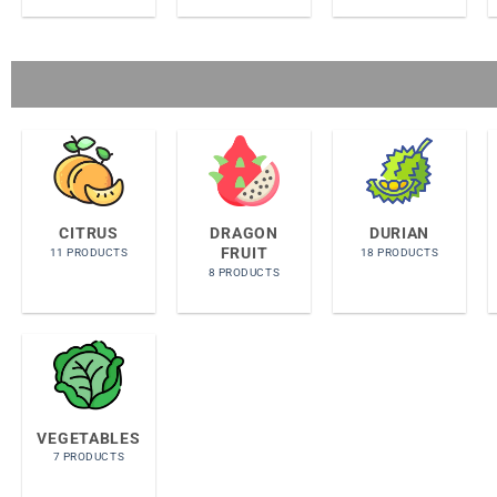
CITRUS
DRAGON
DURIAN
FRUIT
11 PRODUCTS
18 PRODUCTS
8 PRODUCTS
VEGETABLES
7 PRODUCTS