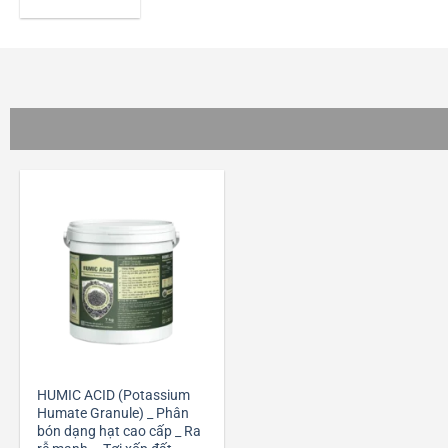
+
HUMIC ACID (Potassium
Humate Granule) _ Phân
bón dạng hạt cao cấp _ Ra