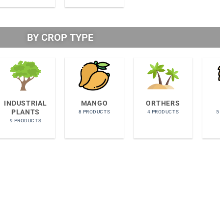
BY CROP TYPE​
INDUSTRIAL
MANGO
ORTHERS
PLANTS
8 PRODUCTS
4 PRODUCTS
5
9 PRODUCTS