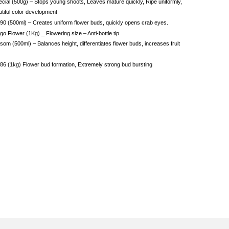
cial (500g) – Stops young shoots, Leaves mature quickly, Ripe uniformly,
tiful color development
90 (500ml) – Creates uniform flower buds, quickly opens crab eyes.
o Flower (1Kg) _ Flowering size – Anti-bottle tip
som (500ml) – Balances height, differentiates flower buds, increases fruit
86 (1kg) Flower bud formation, Extremely strong bud bursting