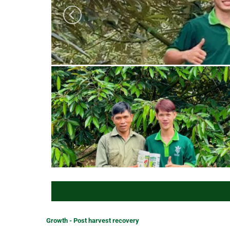
Growth - Post harvest recovery