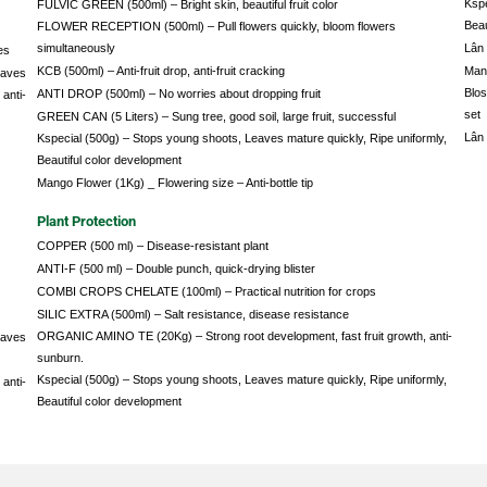
Kspe
FULVIC GREEN (500ml) – Bright skin, beautiful fruit color
Beau
FLOWER RECEPTION (500ml) – Pull flowers quickly, bloom flowers
simultaneously
Lân 
es
KCB (500ml) – Anti-fruit drop, anti-fruit cracking
Mang
eaves
Blos
ANTI DROP (500ml) – No worries about dropping fruit
anti-
set
GREEN CAN (5 Liters) – Sung tree, good soil, large fruit, successful
Lân 
Kspecial (500g) – Stops young shoots, Leaves mature quickly, Ripe uniformly,
Beautiful color development
Mango Flower (1Kg) _ Flowering size – Anti-bottle tip
Plant Protection
COPPER (500 ml) – Disease-resistant plant
ANTI-F (500 ml) – Double punch, quick-drying blister
COMBI CROPS CHELATE (100ml) – Practical nutrition for crops
SILIC EXTRA (500ml) – Salt resistance, disease resistance
ORGANIC AMINO TE (20Kg) – Strong root development, fast fruit growth, anti-
eaves
sunburn.
Kspecial (500g) – Stops young shoots, Leaves mature quickly, Ripe uniformly,
anti-
Beautiful color development