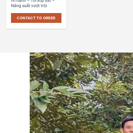
rễ mạnh – Tơi xốp đất –
Năng suất vượt trội
CONTACT TO ORDER