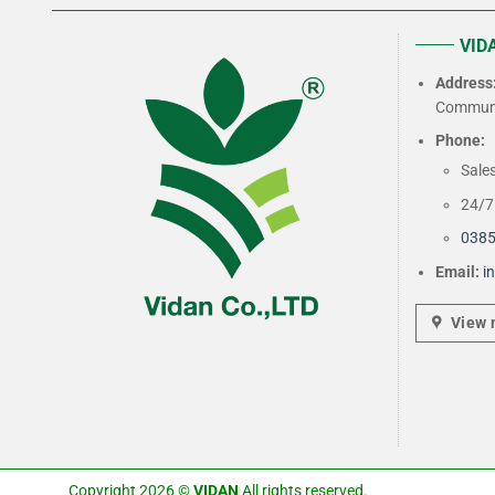
VIDA
Address
Commune
Phone:
Sale
24/7 
0385
Email:
i
View
Copyright 2026 ©
VIDAN
All rights reserved.