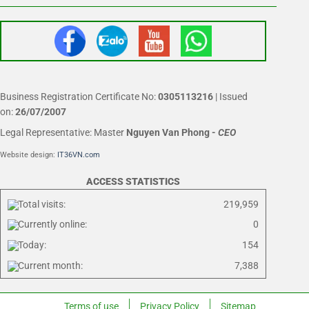
Business Registration Certificate No:
0305113216
| Issued
on:
26/07/2007
Legal Representative: Master
Nguyen Van Phong
-
CEO
Website design:
IT36VN.com
ACCESS STATISTICS
Total visits:
219,959
Currently online:
0
Today:
154
Current month:
7,388
Terms of use
Privacy Policy
Sitemap