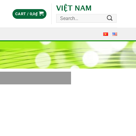
VIỆT NAM
CART /
0,0
₫