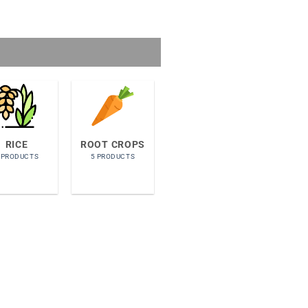
RICE
ROOT CROPS
 PRODUCTS
5 PRODUCTS