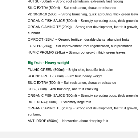
RUTSU (500ml) – Strong root stimulation, extremely fast rooting
SILIC EXTRA (500ml) – Salt resistance, disease resistance
VD 30-10-10 (500g) – Strong branching, quick sprouting, thick green leav
ORGANIC FISH SAUCE (500ml) – Strongly sprouting buds, thick green l
ORGANIC AMINO TE (20Kg) – Strong root development, fast fruit growth, 
sunburn.
OMROOT (25Kg) – Organic fertilizer, durable plants, abundant fruits
FOSTER (24kg) – Soil improvement, root regeneration, bud promotion
HUMIC PROMAX (24kg) – Strong root growth, thick green leaves
Big fruit - Heavy weight
FULVIC GREEN (500ml) – Bright skin, beautiful fruit color
ROUND FRUIT (500ml) – Firm fruit, heavy weight
SILIC EXTRA (500ml) – Salt resistance, disease resistance
KCB (500ml) – Anti-fruit drop, anti-fruit cracking
ORGANIC FISH SAUCE (500ml) – Strongly sprouting buds, thick green l
BIG EXTRA (500ml) – Extremely large fruit
ORGANIC AMINO TE (20Kg) – Strong root development, fast fruit growth, 
sunburn.
ANTI DROP (500ml) – No worries about dropping fruit