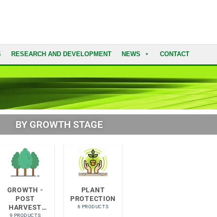
S
RESEARCH AND DEVELOPMENT
NEWS
CONTACT
BY GROWTH STAGE​
GROWTH -
PLANT
POST
PROTECTION
HARVEST
6 PRODUCTS
RECOVERY
9 PRODUCTS