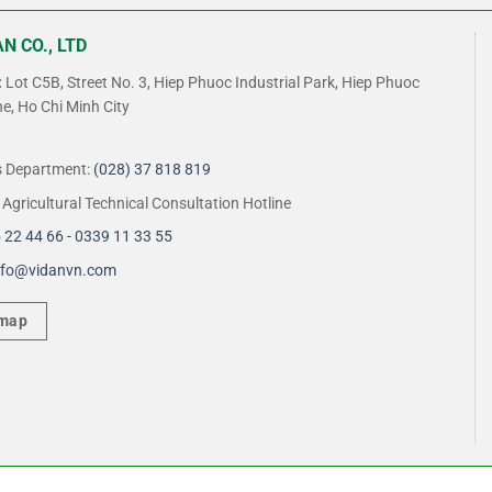
N CO., LTD
:
Lot C5B, Street No. 3, Hiep Phuoc Industrial Park, Hiep Phuoc
, Ho Chi Minh City
s Department:
(028) 37 818 819
Agricultural Technical Consultation Hotline
 22 44 66 - 0339 11 33 55
nfo@vidanvn.
com
 map