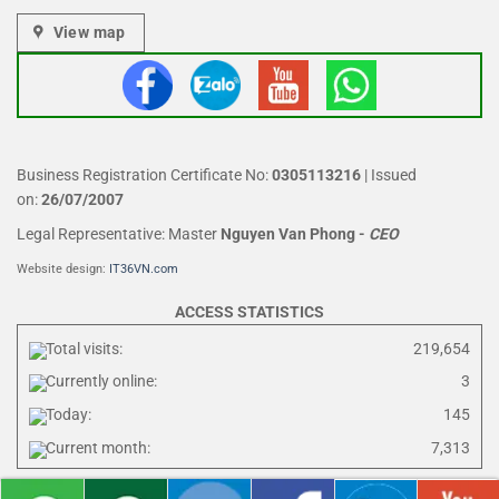
View map
Business Registration Certificate No:
0305113216
| Issued
on:
26/07/2007
Legal Representative: Master
Nguyen Van Phong
-
CEO
Website design:
IT36VN.com
ACCESS STATISTICS
Total visits:
219,654
Currently online:
3
Today:
145
Current month:
7,313