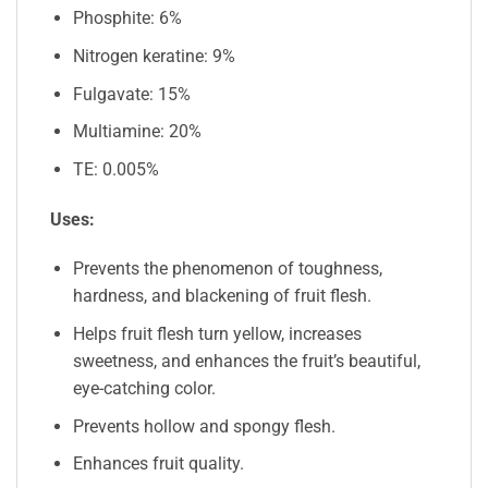
Phosphite: 6%
Nitrogen keratine: 9%
Fulgavate: 15%
Multiamine: 20%
TE: 0.005%
Uses:
Prevents the phenomenon of toughness,
hardness, and blackening of fruit flesh.
Helps fruit flesh turn yellow, increases
sweetness, and enhances the fruit’s beautiful,
eye-catching color.
Prevents hollow and spongy flesh.
Enhances fruit quality.