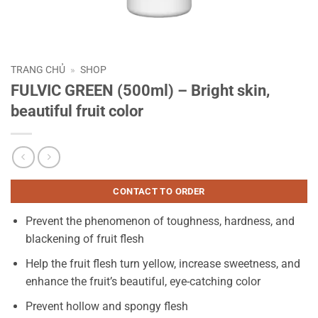
TRANG CHỦ
»
SHOP
FULVIC GREEN (500ml) – Bright skin,
beautiful fruit color
CONTACT TO ORDER
Prevent the phenomenon of toughness, hardness, and
blackening of fruit flesh
Help the fruit flesh turn yellow, increase sweetness, and
enhance the fruit’s beautiful, eye-catching color
Prevent hollow and spongy flesh