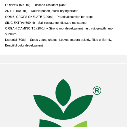
COPPER (500 ml) – Disease-resistant plant
ANTI-F (500 ml) – Double punch, quick-drying blister
COMBI CROPS CHELATE (100ml) – Practical nutrition for crops
SILIC EXTRA (500ml) – Salt resistance, disease resistance
ORGANIC AMINO TE (20Kg) – Strong root development, fast fruit growth, anti-
sunburn.
Kspecial (500g) – Stops young shoots, Leaves mature quickly, Ripe uniformly,
Beautiful color development