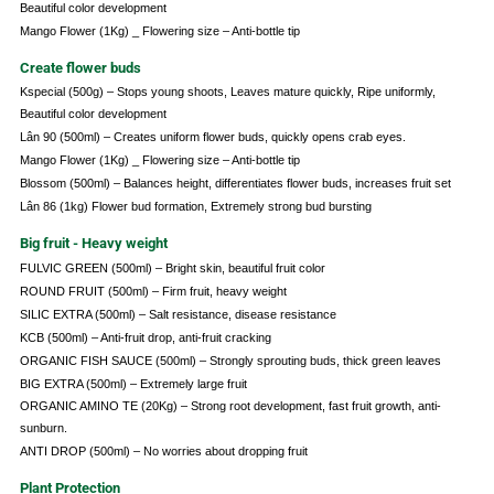
Beautiful color development
Mango Flower (1Kg) _ Flowering size – Anti-bottle tip
Create flower buds
Kspecial (500g) – Stops young shoots, Leaves mature quickly, Ripe uniformly,
Beautiful color development
Lân 90 (500ml) – Creates uniform flower buds, quickly opens crab eyes.
Mango Flower (1Kg) _ Flowering size – Anti-bottle tip
Blossom (500ml) – Balances height, differentiates flower buds, increases fruit set
Lân 86 (1kg) Flower bud formation, Extremely strong bud bursting
Big fruit - Heavy weight
FULVIC GREEN (500ml) – Bright skin, beautiful fruit color
ROUND FRUIT (500ml) – Firm fruit, heavy weight
SILIC EXTRA (500ml) – Salt resistance, disease resistance
KCB (500ml) – Anti-fruit drop, anti-fruit cracking
ORGANIC FISH SAUCE (500ml) – Strongly sprouting buds, thick green leaves
BIG EXTRA (500ml) – Extremely large fruit
ORGANIC AMINO TE (20Kg) – Strong root development, fast fruit growth, anti-
sunburn.
ANTI DROP (500ml) – No worries about dropping fruit
Plant Protection