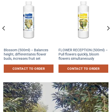
Blossom (500ml) – Balances
FLOWER RECEPTION (500ml) –
height, differentiates flower
Pull flowers quickly, bloom
buds, increases fruit set
flowers simultaneously
CONTACT TO ORDER
CONTACT TO ORDER