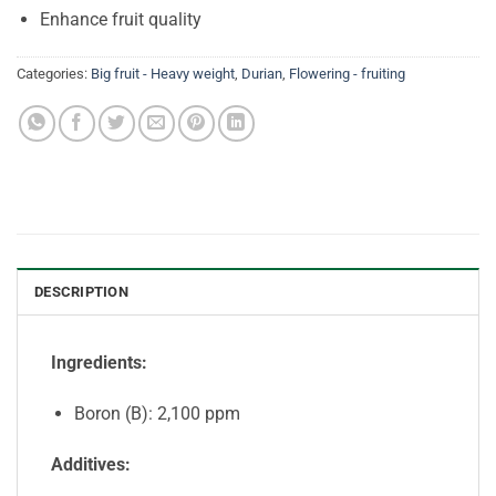
Enhance fruit quality
Categories:
Big fruit - Heavy weight
,
Durian
,
Flowering - fruiting
DESCRIPTION
Ingredients:
Boron (B): 2,100 ppm
Additives: