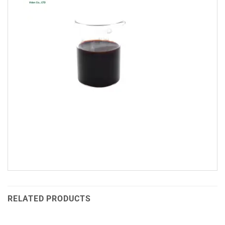
RELATED PRODUCTS