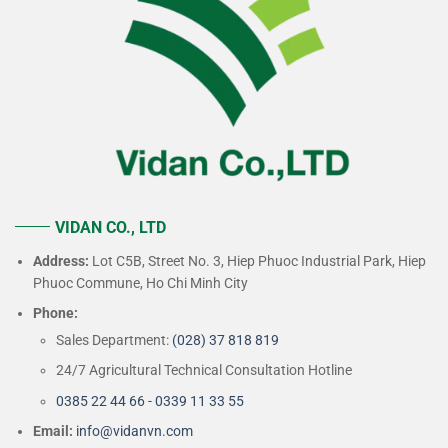
VIDAN CO., LTD
Address:
Lot C5B, Street No. 3, Hiep Phuoc Industrial Park, Hiep
Phuoc Commune, Ho Chi Minh City
Phone:
Sales Department:
(028) 37 818 819
24/7 Agricultural Technical Consultation Hotline
0385 22 44 66 - 0339 11 33 55
Email:
info@vidanvn.
com