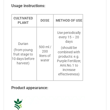
Usage instructions:
CULTIVATED
DOSE
METHOD OF USE
PLANT
Use periodically
every 15 – 20
days
Durian
500 ml /
(should be
(from young
200
combined with
fruit stage to
liters of
products: e.g.
10 days before
water
Purple Fertilizer,
harvest)
Ami.No.1 to
increase
effectiveness)
Product appearance: