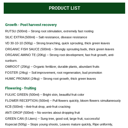
PRODUCT LIST
Growth - Post harvest recovery
RUTSU (500ml) – Strong root stimulation, extremely fast rooting
SILIC EXTRA (500ml) – Salt resistance, disease resistance
VD 30-10-10 (500g) – Strong branching, quick sprouting, thick green leaves
ORGANIC FISH SAUCE (500ml) – Strongly sprouting buds, thick green leaves
ORGANIC AMINO TE (20Kg) – Strong root development, fast fruit growth, anti-
sunburn.
OMROOT (25Kg) – Organic fertilizer, durable plants, abundant fruits
FOSTER (24kg) – Soil improvement, root regeneration, bud promotion
HUMIC PROMAX (24kg) – Strong root growth, thick green leaves
Flowering - fruiting
FULVIC GREEN (500ml) – Bright skin, beautiful fruit color
FLOWER RECEPTION (500ml) – Pull flowers quickly, bloom flowers simultaneously
KCB (500ml) – Anti-fruit drop, anti-fruit cracking
ANTI DROP (500ml) – No worries about dropping fruit
GREEN CAN (5 Liters) – Sung tree, good soil, large fruit, successful
Kspecial (500g) – Stops young shoots, Leaves mature quickly, Ripe uniformly,