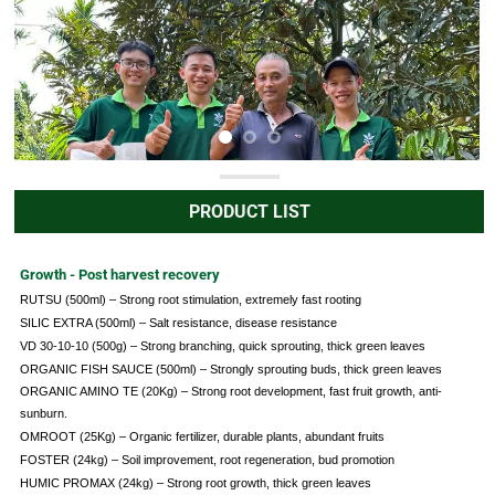
PRODUCT LIST
Growth - Post harvest recovery
RUTSU (500ml) – Strong root stimulation, extremely fast rooting
SILIC EXTRA (500ml) – Salt resistance, disease resistance
VD 30-10-10 (500g) – Strong branching, quick sprouting, thick green leaves
ORGANIC FISH SAUCE (500ml) – Strongly sprouting buds, thick green leaves
ORGANIC AMINO TE (20Kg) – Strong root development, fast fruit growth, anti-
sunburn.
OMROOT (25Kg) – Organic fertilizer, durable plants, abundant fruits
FOSTER (24kg) – Soil improvement, root regeneration, bud promotion
HUMIC PROMAX (24kg) – Strong root growth, thick green leaves