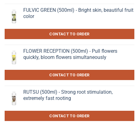
FULVIC GREEN (500ml) - Bright skin, beautiful fruit
color
CONTACT TO ORDER
FLOWER RECEPTION (500ml) - Pull flowers
quickly, bloom flowers simultaneously
CONTACT TO ORDER
RUTSU (500ml) - Strong root stimulation,
extremely fast rooting
CONTACT TO ORDER