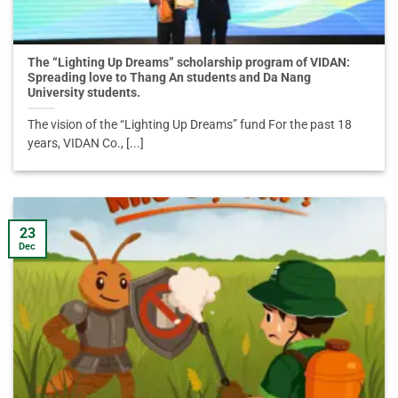
The “Lighting Up Dreams” scholarship program of VIDAN:
Spreading love to Thang An students and Da Nang
University students.
The vision of the “Lighting Up Dreams” fund For the past 18
years, VIDAN Co., [...]
23
Dec