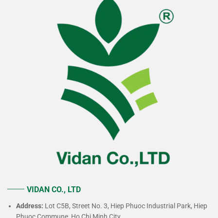
VIDAN CO., LTD
Address:
Lot C5B, Street No. 3, Hiep Phuoc Industrial Park, Hiep
Phuoc Commune, Ho Chi Minh City