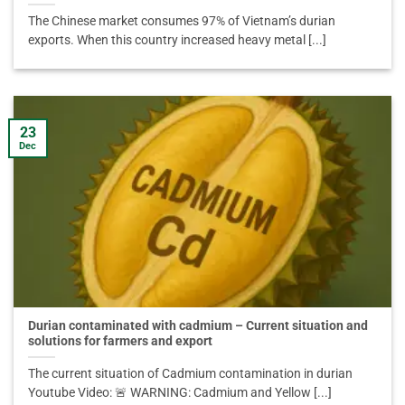
The Chinese market consumes 97% of Vietnam’s durian
exports. When this country increased heavy metal [...]
23
Dec
Durian contaminated with cadmium – Current situation and
solutions for farmers and export
The current situation of Cadmium contamination in durian
Youtube Video: 🚨 WARNING: Cadmium and Yellow [...]