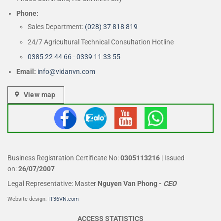
Phone:
Sales Department:
(028) 37 818 819
24/7 Agricultural Technical Consultation Hotline
0385 22 44 66 - 0339 11 33 55
Email:
info@vidanvn.
com
View map
Business Registration Certificate No:
0305113216
| Issued
on:
26/07/2007
Legal Representative: Master
Nguyen Van Phong
-
CEO
Website design:
IT36VN.com
ACCESS STATISTICS