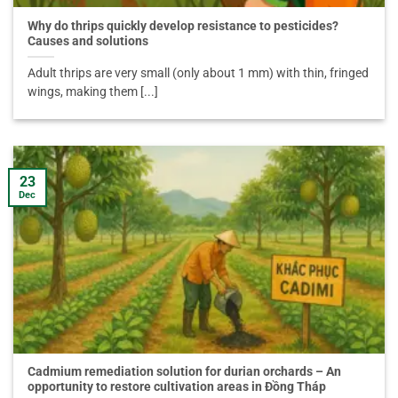
Why do thrips quickly develop resistance to pesticides?
Causes and solutions
Adult thrips are very small (only about 1 mm) with thin, fringed
wings, making them [...]
23
Dec
Cadmium remediation solution for durian orchards – An
opportunity to restore cultivation areas in Đồng Tháp