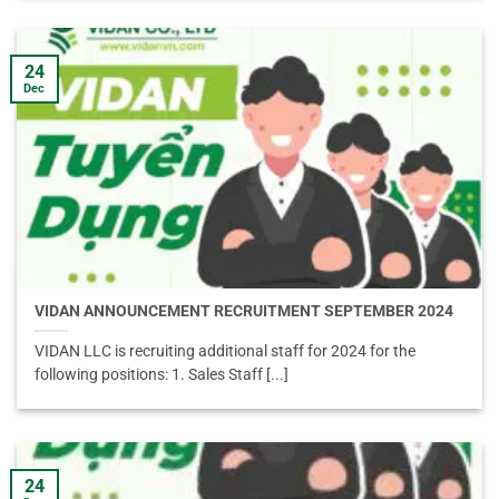
24
Dec
VIDAN ANNOUNCEMENT RECRUITMENT SEPTEMBER 2024
VIDAN LLC is recruiting additional staff for 2024 for the
following positions: 1. Sales Staff [...]
24