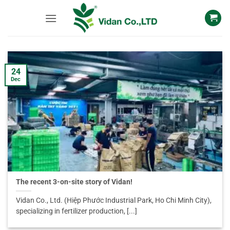
Skip
to
content
24
Dec
The recent 3-on-site story of Vidan!
Vidan Co., Ltd. (Hiệp Phước Industrial Park, Ho Chi Minh City),
specializing in fertilizer production, [...]