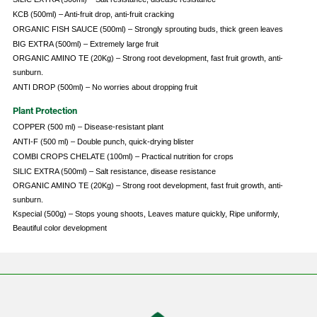
KCB (500ml) – Anti-fruit drop, anti-fruit cracking
ORGANIC FISH SAUCE (500ml) – Strongly sprouting buds, thick green leaves
BIG EXTRA (500ml) – Extremely large fruit
ORGANIC AMINO TE (20Kg) – Strong root development, fast fruit growth, anti-
sunburn.
ANTI DROP (500ml) – No worries about dropping fruit
Plant Protection
COPPER (500 ml) – Disease-resistant plant
ANTI-F (500 ml) – Double punch, quick-drying blister
COMBI CROPS CHELATE (100ml) – Practical nutrition for crops
SILIC EXTRA (500ml) – Salt resistance, disease resistance
ORGANIC AMINO TE (20Kg) – Strong root development, fast fruit growth, anti-
sunburn.
Kspecial (500g) – Stops young shoots, Leaves mature quickly, Ripe uniformly,
Beautiful color development