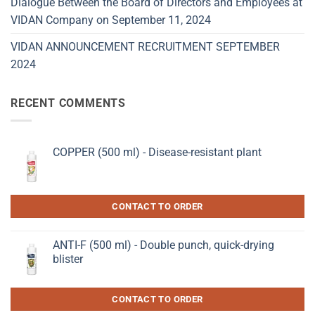
Dialogue Between the Board of Directors and Employees at
VIDAN Company on September 11, 2024
VIDAN ANNOUNCEMENT RECRUITMENT SEPTEMBER
2024
RECENT COMMENTS
COPPER (500 ml) - Disease-resistant plant
CONTACT TO ORDER
ANTI-F (500 ml) - Double punch, quick-drying
blister
CONTACT TO ORDER