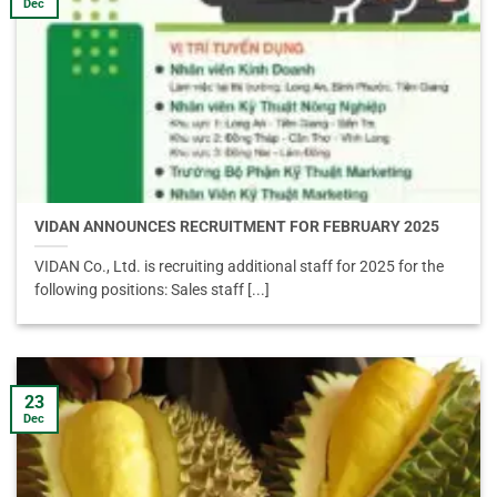
Dec
VIDAN ANNOUNCES RECRUITMENT FOR FEBRUARY 2025
VIDAN Co., Ltd. is recruiting additional staff for 2025 for the
following positions: Sales staff [...]
23
Dec