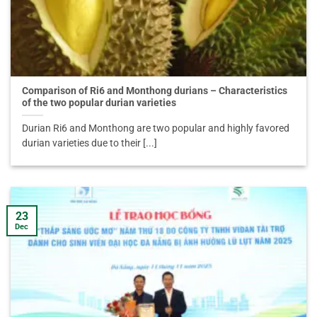
Comparison of Ri6 and Monthong durians – Characteristics
of the two popular durian varieties
Durian Ri6 and Monthong are two popular and highly favored
durian varieties due to their [...]
23
Dec