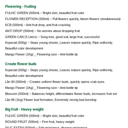
Flowering - fruiting
FULVIC GREEN (500ml) – Bright skin, beautiful fruit color
FLOWER RECEPTION (500ml) – Pull flowers quickly, bloom flowers simultaneously
KCB (500ml) – Anti-fruit drop, anti-fruit cracking
ANTI DROP (500ml) – No worries about dropping fruit
GREEN CAN (5 Liters) – Sung tree, good soil, large fruit, successful
Kspecial (500g) – Stops young shoots, Leaves mature quickly, Ripe uniformly,
Beautiful color development
Mango Flower (1Kg) _ Flowering size – Anti-bottle tip
Create flower buds
Kspecial (500g) – Stops young shoots, Leaves mature quickly, Ripe uniformly,
Beautiful color development
Lân 90 (500ml) – Creates uniform flower buds, quickly opens crab eyes.
Mango Flower (1Kg) _ Flowering size – Anti-bottle tip
Blossom (500ml) – Balances height, differentiates flower buds, increases fruit set
Lân 86 (1kg) Flower bud formation, Extremely strong bud bursting
Big fruit - Heavy weight
FULVIC GREEN (500ml) – Bright skin, beautiful fruit color
ROUND FRUIT (500ml) – Firm fruit, heavy weight
SILIC EXTRA (500ml) – Salt resistance, disease resistance