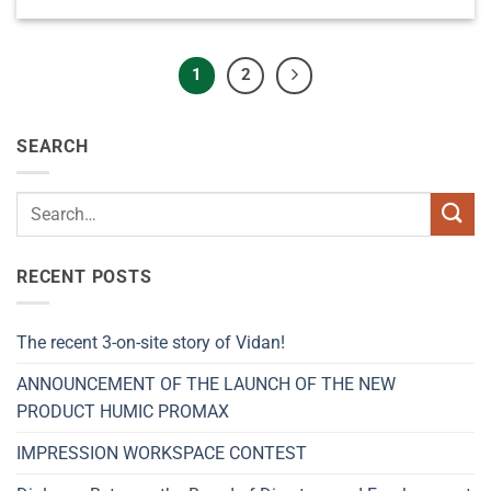
1
2
SEARCH
RECENT POSTS
The recent 3-on-site story of Vidan!
ANNOUNCEMENT OF THE LAUNCH OF THE NEW
PRODUCT HUMIC PROMAX
IMPRESSION WORKSPACE CONTEST